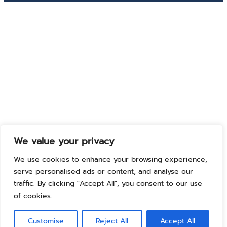
We value your privacy
We use cookies to enhance your browsing experience,
serve personalised ads or content, and analyse our
traffic. By clicking "Accept All", you consent to our use
of cookies.
Customise
Reject All
Accept All