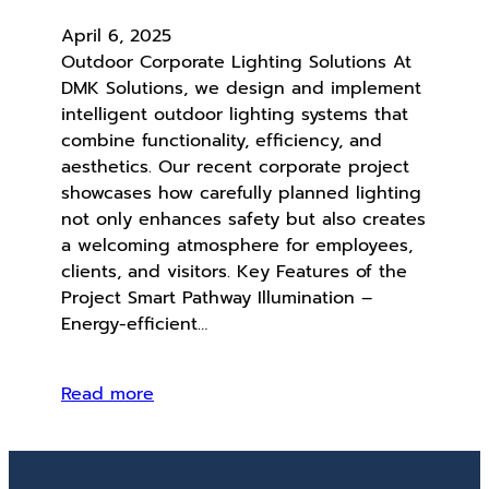
April 6, 2025
Outdoor Corporate Lighting Solutions At
DMK Solutions, we design and implement
intelligent outdoor lighting systems that
combine functionality, efficiency, and
aesthetics. Our recent corporate project
showcases how carefully planned lighting
not only enhances safety but also creates
a welcoming atmosphere for employees,
clients, and visitors. Key Features of the
Project Smart Pathway Illumination –
Energy-efficient…
Read more