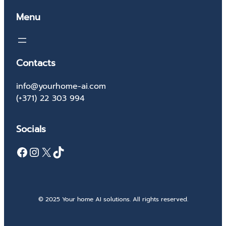
Menu
Contacts
info@yourhome-ai.com
(+371) 22 303 994
Socials
Facebook
Instagram
X
TikTok
© 2025 Your home AI solutions. All rights reserved.