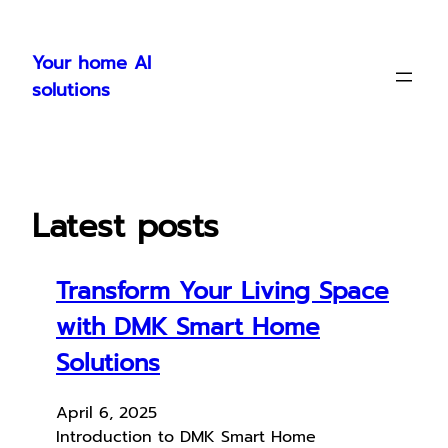
Skip
to
Your home AI
content
solutions
Latest posts
Transform Your Living Space
with DMK Smart Home
Solutions
April 6, 2025
Introduction to DMK Smart Home