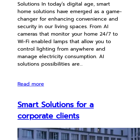
Solutions In today’s digital age, smart
home solutions have emerged as a game-
changer for enhancing convenience and
security in our living spaces. From AI
cameras that monitor your home 24/7 to
Wi-Fi enabled lamps that allow you to
control lighting from anywhere and
manage electricity consumption. AI
solutions possibilities are…
Read more
Smart Solutions for a
corporate clients