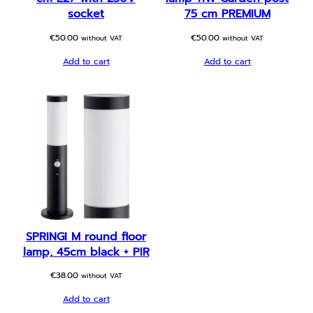
socket
75 cm PREMIUM
€
50.00
€
50.00
without VAT
without VAT
Add to cart
Add to cart
SPRINGI M round floor
lamp, 45cm black + PIR
€
38.00
without VAT
Add to cart