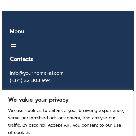
Menu
Contacts
info@yourhome-ai.com
(+371) 22 303 994
Socials
We value your privacy
Facebook
Instagram
X
TikTok
We use cookies to enhance your browsing experience,
serve personalised ads or content, and analyse our
traffic. By clicking "Accept All", you consent to our use
of cookies.