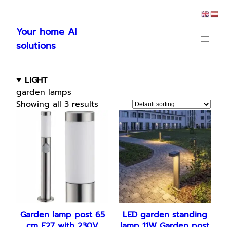
Skip
to
Your home AI
content
solutions
LIGHT
garden lamps
Showing all 3 results
Garden lamp post 65
LED garden standing
cm E27 with 230V
lamp 11W Garden post