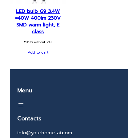
LED bulb G9 3.4W
=40W 400lm 230V
SMD warm light, E
class
€
1.98
without VAT
Add to cart
Menu
Contacts
info@yourhome-ai.com