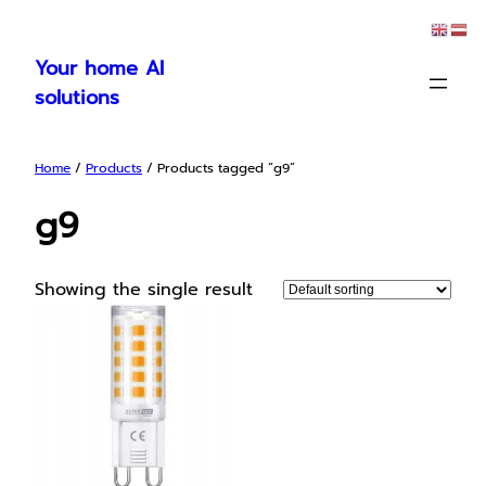
Skip
to
Your home AI
content
solutions
Home
/
Products
/ Products tagged “g9”
g9
Showing the single result