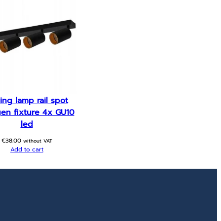
ling lamp rail spot
en fixture 4x GU10
led
€
38.00
without VAT
Add to cart