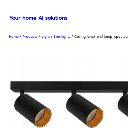
Skip
to
Your home AI solutions
content
Home
/
Products
/
Light
/
Spotlights
/ Ceiling lamp, wall lamp, spot, s