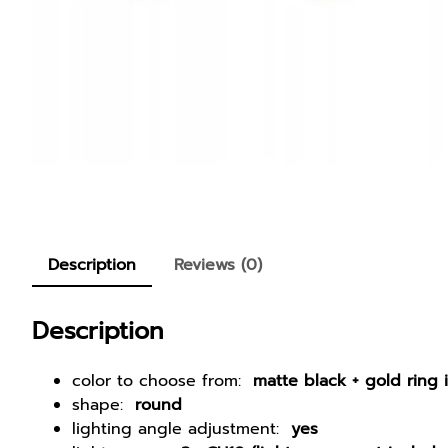
Description
Reviews (0)
Description
color to choose from:
matte black + gold ring 
shape:
round
lighting angle adjustment:
yes