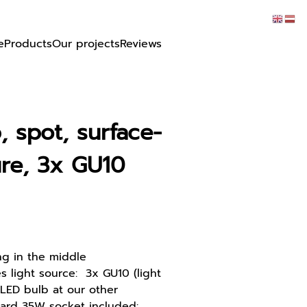
e
Products
Our projects
Reviews
, spot, surface-
re, 3x GU10
ng in the middle
 light source: 3x GU10 (light
LED bulb at our other
ard 35W socket included: