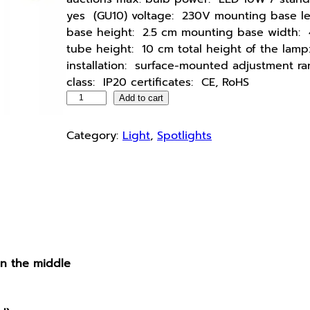
yes (GU10) voltage: 230V mounting base l
base height: 2.5 cm mounting base width: 
tube height: 10 cm total height of the lamp
installation: surface-mounted adjustment r
class: IP20 certificates: CE, RoHS
C
Add to cart
e
i
Category:
Light
, 
Spotlights
l
i
n
g
l
a
m
in the middle
p
,
w