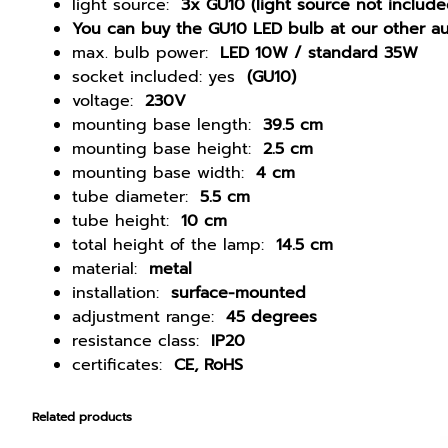
light source:
3x GU10 (light source not include
You can buy the GU10 LED bulb at our other au
max. bulb power:
LED 10W / standard 35W
socket included: yes
(GU10)
voltage:
230V
mounting base length:
39.5 cm
mounting base height:
2.5 cm
mounting base width:
4 cm
tube diameter:
5.5 cm
tube height:
10 cm
total height of the lamp:
14.5 cm
material:
metal
installation:
surface-mounted
adjustment range:
45 degrees
resistance class:
IP20
certificates:
CE, RoHS
Related products