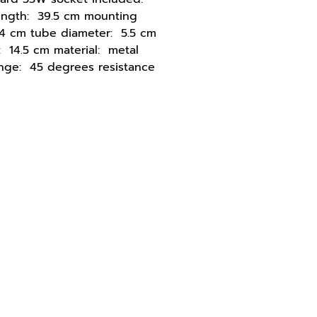
ength: 39.5 cm mounting
4 cm tube diameter: 5.5 cm
: 14.5 cm material: metal
ange: 45 degrees resistance