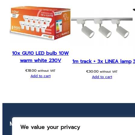
10x GU10 LED bulb 10W
warm white 230V
1m track + 3x LINEA lamp
€
18.00
without VAT
€
30.00
without VAT
Add to cart
Add to cart
Menu
Conta
We value your privacy