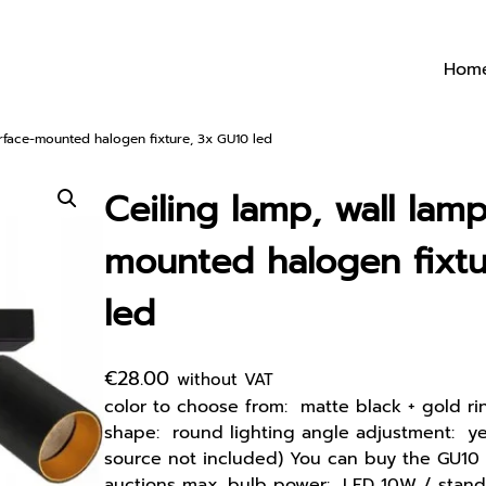
Hom
urface-mounted halogen fixture, 3x GU10 led
Ceiling lamp, wall lamp
mounted halogen fixtu
led
€
28.00
without VAT
color to choose from: matte black + gold ri
shape: round lighting angle adjustment: yes
source not included) You can buy the GU10 
auctions max. bulb power: LED 10W / stand