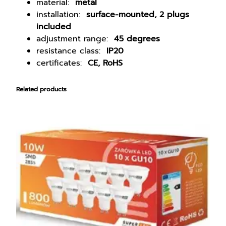
U
material:
metal
1
installation:
surface-mounted, 2 plugs
0
included
W
adjustment range:
45 degrees
a
resistance class:
IP20
l
certificates:
CE, RoHS
l
l
Related products
a
m
p
S
p
o
t
L
E
D
s