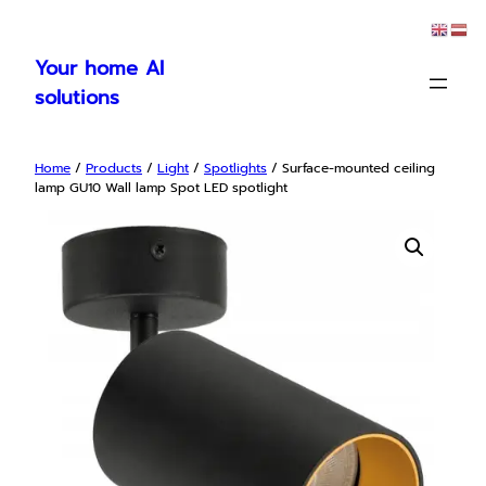
Skip
to
Your home AI
content
solutions
Home
/
Products
/
Light
/
Spotlights
/ Surface-mounted ceiling
lamp GU10 Wall lamp Spot LED spotlight