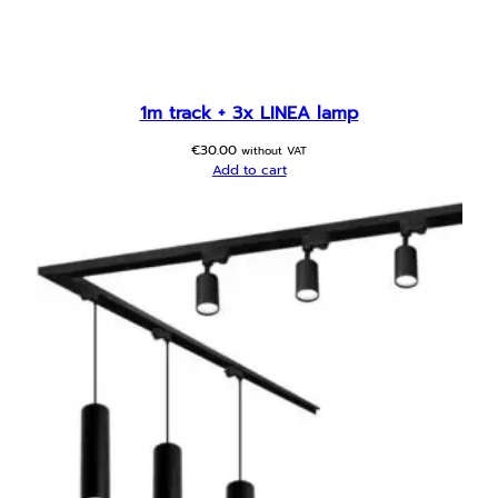
1m track + 3x LINEA lamp
€
30.00
without VAT
Add to cart