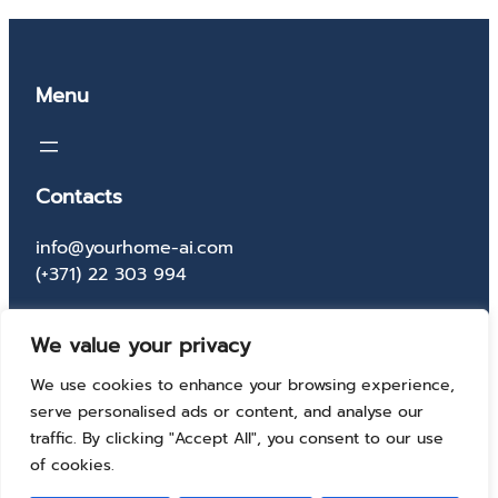
Menu
Contacts
info@yourhome-ai.com
(+371) 22 303 994
Socials
We value your privacy
Facebook
Instagram
X
TikTok
We use cookies to enhance your browsing experience,
serve personalised ads or content, and analyse our
traffic. By clicking "Accept All", you consent to our use
of cookies.
© 2025 Your home AI solutions. All rights reserved.