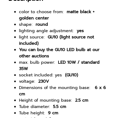
o
u
color to choose from:
matte black +
n
golden center
t
shape:
round
e
lighting angle adjustment:
yes
d
light source:
GU10 (light source not
c
included)
e
You can buy the GU10 LED bulb at our
i
other auctions
l
max. bulb power:
LED 10W / standard
i
35W
n
socket included: yes
(GU10)
g
voltage:
230V
l
Dimensions of the mounting base:
6 x 6
a
cm
m
Height of mounting base:
2.5 cm
p
Tube diameter:
5.5 cm
G
Tube height:
9 cm