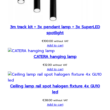
3m track kit + 3x pendant lamp + 3x SuperLED
spotlight
€
100.00
without VAT
Add to cart
CATERA hanging lamp
€
12.00
without VAT
Add to cart
Ceiling lamp rail spot halogen fixture 4x GU10
led
€
38.00
without VAT
Add to cart