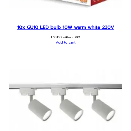
p
o
t
l
10x GU10 LED bulb 10W warm white 230V
i
€
18.00
g
without VAT
Add to cart
h
t
q
u
a
n
t
i
t
y