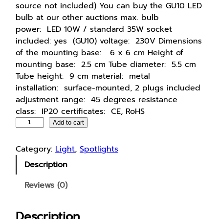
source not included) You can buy the GU10 LED
bulb at our other auctions max. bulb
power: LED 10W / standard 35W socket
included: yes (GU10) voltage: 230V Dimensions
of the mounting base: 6 x 6 cm Height of
mounting base: 2.5 cm Tube diameter: 5.5 cm
Tube height: 9 cm material: metal
installation: surface-mounted, 2 plugs included
adjustment range: 45 degrees resistance
class: IP20 certificates: CE, RoHS
S
Add to cart
u
r
Category:
Light
, 
Spotlights
f
Description
a
c
Reviews (0)
e
-
Description
m