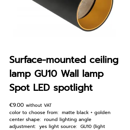
Surface-mounted ceiling
lamp GU10 Wall lamp
Spot LED spotlight
€
9.00
without VAT
color to choose from: matte black + golden
center shape: round lighting angle
adjustment: yes light source: GU10 (light