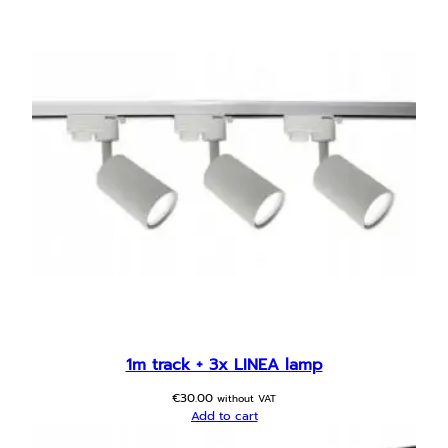
1m track + 3x LINEA lamp
€
30.00
without VAT
Add to cart