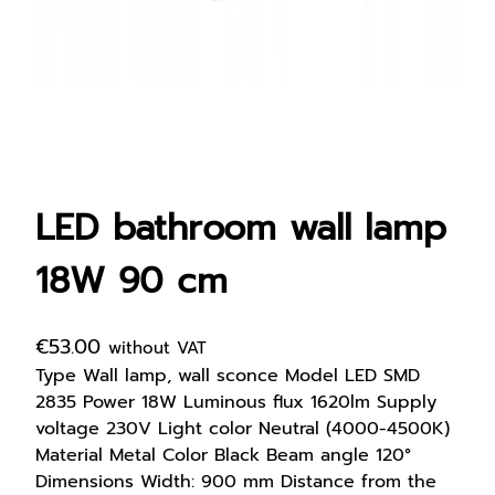
LED bathroom wall lamp
18W 90 cm
€
53.00
without VAT
Type Wall lamp, wall sconce Model LED SMD
2835 Power 18W Luminous flux 1620lm Supply
voltage 230V Light color Neutral (4000-4500K)
Material Metal Color Black Beam angle 120°
Dimensions Width: 900 mm Distance from the