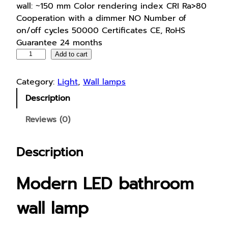
wall: ~150 mm Color rendering index CRI Ra>80
Cooperation with a dimmer NO Number of
on/off cycles 50000 Certificates CE, RoHS
Guarantee 24 months
L
Add to cart
E
D
Category:
Light
, 
Wall lamps
b
Description
a
t
Reviews (0)
h
r
Description
o
o
m
Modern LED bathroom
w
a
wall lamp
l
l