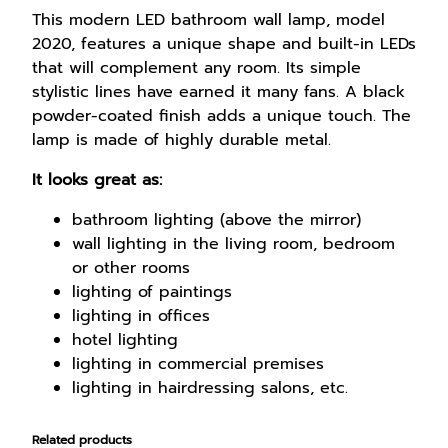
l
This modern LED bathroom wall lamp, model
a
2020, features a unique shape and built-in LEDs
m
that will complement any room. Its simple
p
stylistic lines have earned it many fans. A black
1
powder-coated finish adds a unique touch. The
8
lamp is made of highly durable metal.
W
It looks great as:
9
0
bathroom lighting (above the mirror)
c
wall lighting in the living room, bedroom
m
or other rooms
q
lighting of paintings
u
lighting in offices
a
hotel lighting
n
lighting in commercial premises
t
lighting in hairdressing salons, etc.
i
t
Related products