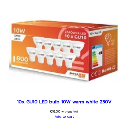
y
10x GU10 LED bulb 10W warm white 230V
€
18.00
without VAT
Add to cart