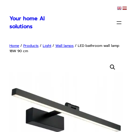
Skip
to
Your home AI
content
solutions
Home
/
Products
/
Light
/
Wall lamps
/ LED bathroom wall lamp
18W 90 cm