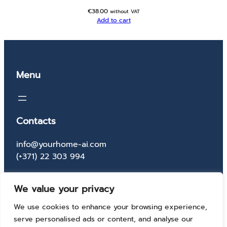
€
38.00
without VAT
Add to cart
Menu
Contacts
info@yourhome-ai.com
(+371) 22 303 994
Socials
We value your privacy
Facebook
Instagram
X
TikTok
We use cookies to enhance your browsing experience,
serve personalised ads or content, and analyse our