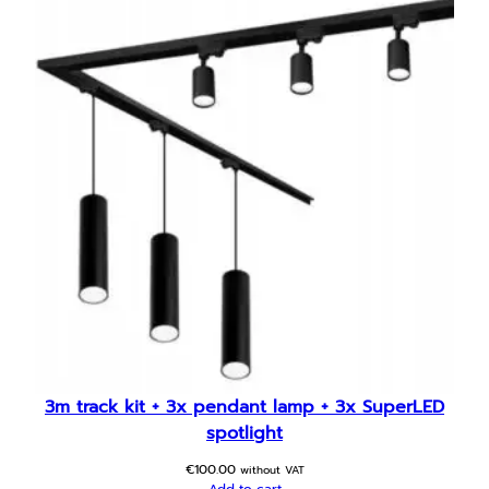
3m track kit + 3x pendant lamp + 3x SuperLED
spotlight
€
100.00
without VAT