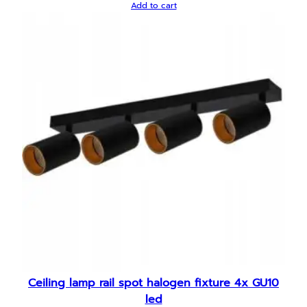
Add to cart
Ceiling lamp rail spot halogen fixture 4x GU10
led