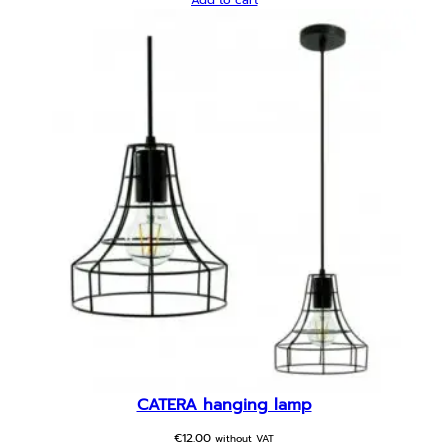
Add to cart
CATERA hanging lamp
€
12.00
without VAT